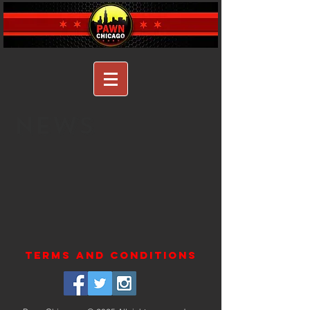
NEWS
terms and conditions